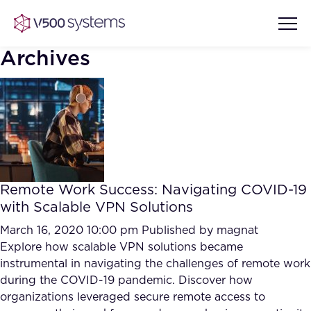
Archives
Vision & Values
AI Show Highlights
Our Team
Remote Work Success: Navigating COVID-19
AI Document Comprehension
with Scalable VPN Solutions
What we Offer
Case studies
March 16, 2020 10:00 pm
Published by
magnat
Explore how scalable VPN solutions became
Accurate Complex Document
Our Partners
instrumental in navigating the challenges of remote work
Reviews (AI)
Industries
during the COVID-19 pandemic. Discover how
organizations leveraged secure remote access to