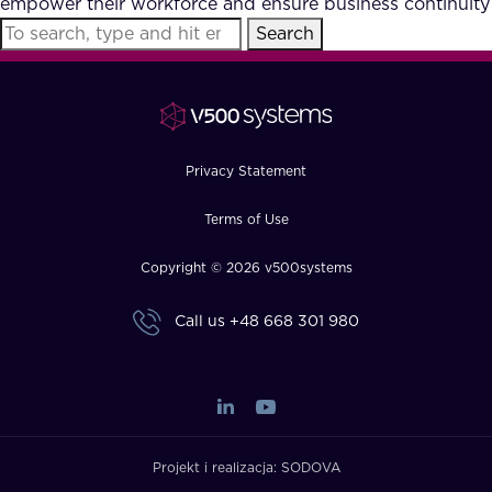
empower their workforce and ensure business continuity
FAQ
Search
How?
Privacy Statement
Terms of Use
Copyright © 2026 v500systems
Call us
+48 668 301 980
Projekt i realizacja:
SODOVA