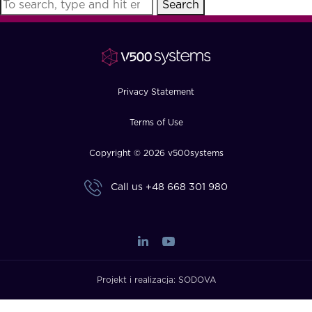
Search
FAQ
How?
Privacy Statement
Terms of Use
Copyright © 2026 v500systems
Call us
+48 668 301 980
Projekt i realizacja:
SODOVA