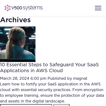
Archives
Vision & Values
AI Show Highlights
Our Team
10 Essential Steps to Safeguard Your SaaS
AI Document Comprehension
Applications in AWS Cloud
What we Offer
Case studies
March 28, 2024 6:00 pm
Published by
magnat
Learn how to fortify your SaaS application in the AWS
Accurate Complex Document
Our Partners
cloud with essential security practices. From encryption
Reviews (AI)
Industries
to employee training, ensure the protection of your data
and assets in the digital landscape.