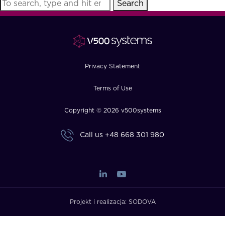
Search
FAQ
How?
Privacy Statement
Terms of Use
Copyright © 2026 v500systems
Call us
+48 668 301 980
Projekt i realizacja:
SODOVA