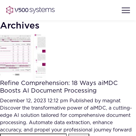
Archives
Vision & Values
AI Show Highlights
Our Team
Refine Comprehension: 18 Ways aiMDC
AI Document Comprehension
Boosts AI Document Processing
What we Offer
Case studies
December 12, 2023 12:12 pm
Published by
magnat
Discover the transformative power of aiMDC, a cutting-
Accurate Complex Document
Our Partners
edge AI solution tailored for comprehensive document
Reviews (AI)
Industries
processing. Automate data extraction, enhance
accuracy, and propel your professional journey forward