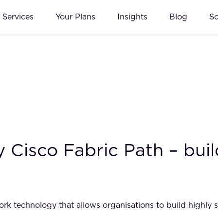
Services
Your Plans
Insights
Blog
S
Cisco Fabric Path – build
rk technology that allows organisations to build highly sc