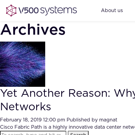
About us
Archives
Yet Another Reason: Why 
Networks
February 18, 2019 12:00 pm
Published by
magnat
Cisco Fabric Path is a highly innovative data center netwo