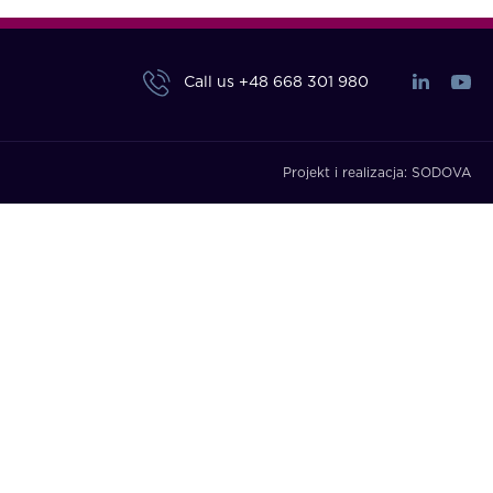
Call us
+48 668 301 980
Projekt i realizacja:
SODOVA