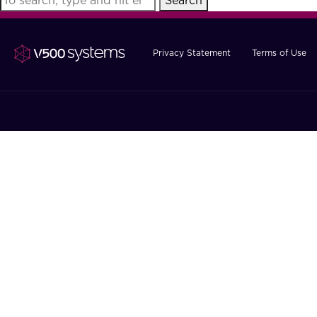
Search
Privacy Statement
Terms of Use