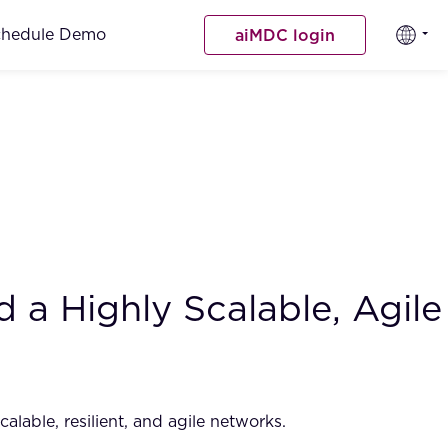
chedule Demo
aiMDC login
 a Highly Scalable, Agile
alable, resilient, and agile networks.