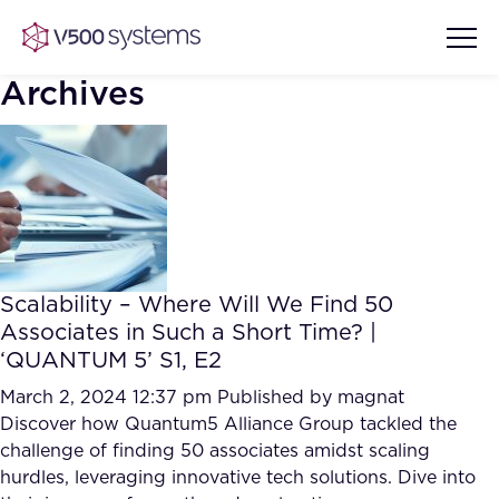
Archives
Vision & Values
AI Show Highlights
Our Team
Scalability – Where Will We Find 50
AI Document Comprehension
Associates in Such a Short Time? |
What we Offer
‘QUANTUM 5’ S1, E2
Case studies
Accurate Complex Document
March 2, 2024 12:37 pm
Published by
magnat
Our Partners
Reviews (AI)
Discover how Quantum5 Alliance Group tackled the
Industries
challenge of finding 50 associates amidst scaling
hurdles, leveraging innovative tech solutions. Dive into