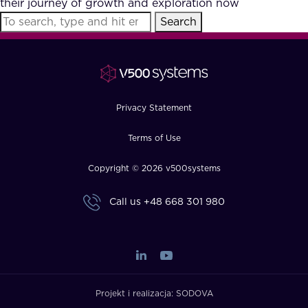
their journey of growth and exploration now
FAQ
Search
How?
Privacy Statement
Terms of Use
Copyright © 2026 v500systems
Call us
+48 668 301 980
Projekt i realizacja:
SODOVA