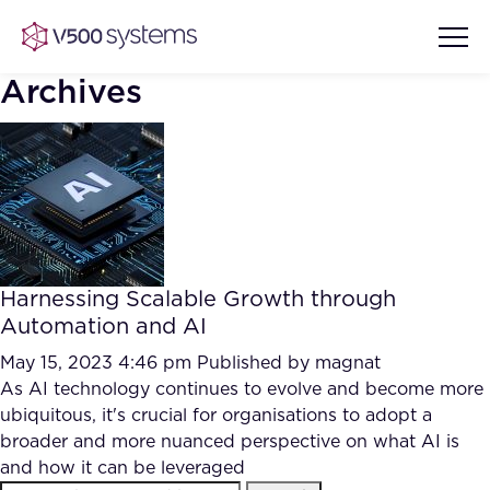
Archives
Vision & Values
AI Show Highlights
Our Team
Harnessing Scalable Growth through
AI Document Comprehension
Automation and AI
What we Offer
Case studies
May 15, 2023 4:46 pm
Published by
magnat
As AI technology continues to evolve and become more
Accurate Complex Document
Our Partners
ubiquitous, it's crucial for organisations to adopt a
Reviews (AI)
Industries
broader and more nuanced perspective on what AI is
and how it can be leveraged