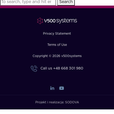
Search
FAQ
How?
Privacy Statement
Terms of Use
Copyright © 2026 v500systems
Call us
+48 668 301 980
Projekt i realizacja:
SODOVA