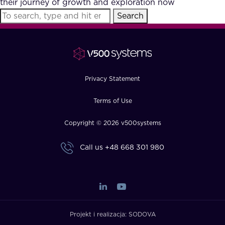
their journey of growth and exploration now
FAQ
Search
How?
Privacy Statement
Terms of Use
Copyright © 2026 v500systems
Call us
+48 668 301 980
Projekt i realizacja:
SODOVA