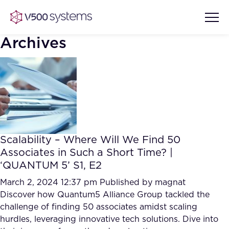
Archives
Vision & Values
AI Show Highlights
Our Team
Scalability – Where Will We Find 50
AI Document Comprehension
Associates in Such a Short Time? |
What we Offer
‘QUANTUM 5’ S1, E2
Case studies
Accurate Complex Document
March 2, 2024 12:37 pm
Published by
magnat
Our Partners
Reviews (AI)
Discover how Quantum5 Alliance Group tackled the
Industries
challenge of finding 50 associates amidst scaling
hurdles, leveraging innovative tech solutions. Dive into