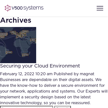
Archives
Vision & Values
AI Show Highlights
Our Team
Securing your Cloud Environment
AI Document Comprehension
What we Offer
February 12, 2022 10:20 am
Published by
magnat
Case studies
Businesses are dependable on their digital assets. We
have the know-how to deliver a secure environment for
Accurate Complex Document
Our Partners
your network, applications and systems. Our Experts will
Reviews (AI)
Industries
implement a security design based on the latest
innovative technology, so you can be reassured.