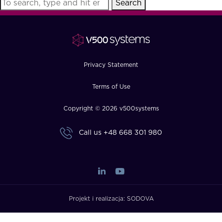
Search
FAQ
How?
Privacy Statement
Terms of Use
Copyright © 2026 v500systems
Call us
+48 668 301 980
Projekt i realizacja:
SODOVA