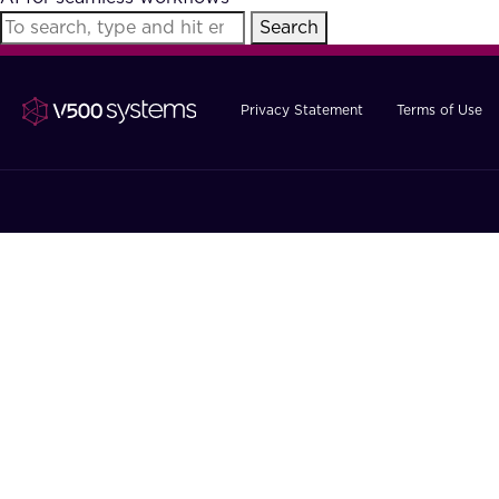
Search
Privacy Statement
Terms of Use