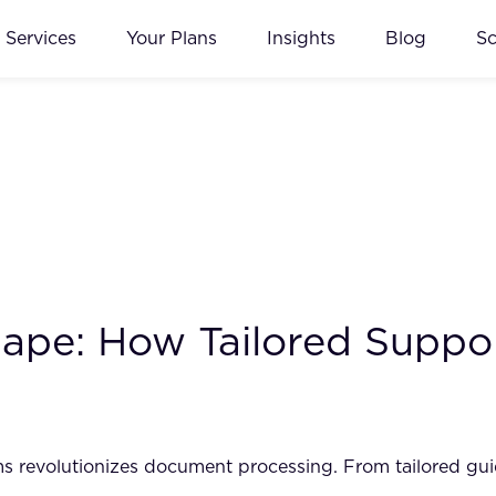
Services
Your Plans
Insights
Blog
S
scape: How Tailored Sup
revolutionizes document processing. From tailored guida