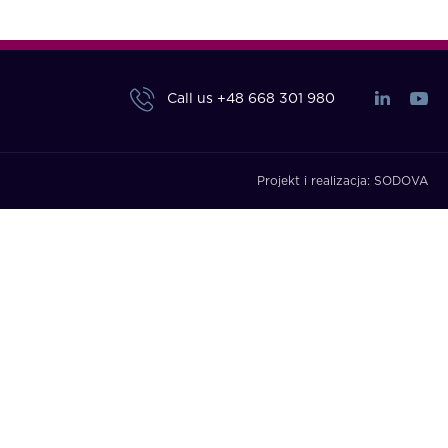
Call us
+48 668 301 980
Projekt i realizacja:
SODOVA