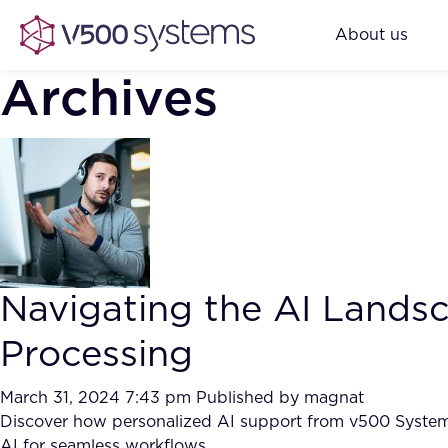
About us
Archives
Navigating the AI Land
Processing
March 31, 2024 7:43 pm
Published by
magnat
Discover how personalized AI support from v500 Systems 
AI for seamless workflows