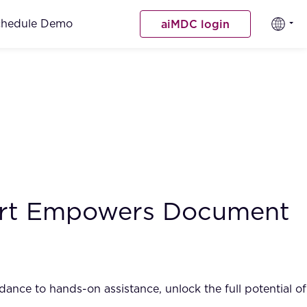
chedule Demo
aiMDC login
port Empowers Document
nce to hands-on assistance, unlock the full potential of