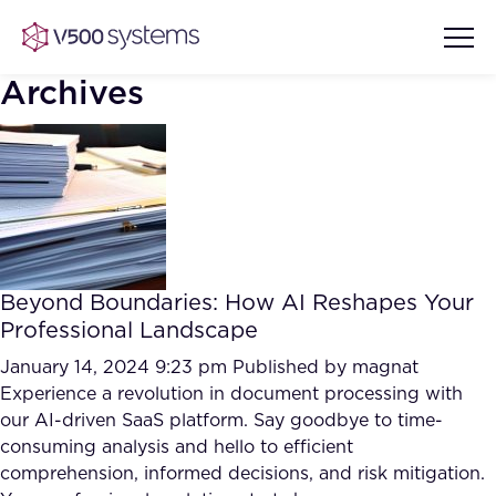
Archives
Vision & Values
AI Show Highlights
Our Team
Beyond Boundaries: How AI Reshapes Your
AI Document Comprehension
Professional Landscape
What we Offer
Case studies
January 14, 2024 9:23 pm
Published by
magnat
Experience a revolution in document processing with
Accurate Complex Document
Our Partners
our AI-driven SaaS platform. Say goodbye to time-
Reviews (AI)
Industries
consuming analysis and hello to efficient
comprehension, informed decisions, and risk mitigation.