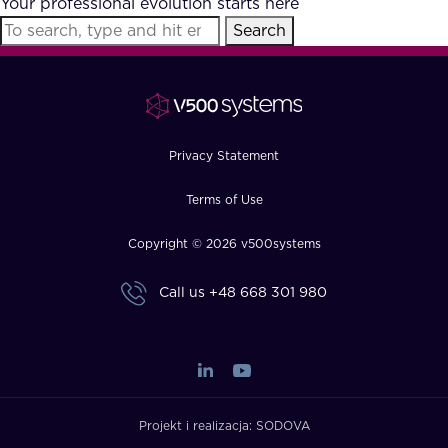
Your professional evolution starts here
FAQ
Search
How?
Privacy Statement
Terms of Use
Copyright © 2026 v500systems
Call us
+48 668 301 980
Projekt i realizacja:
SODOVA