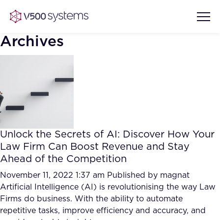
Archives
Vision & Values
AI Show Highlights
Our Team
Unlock the Secrets of AI: Discover How Your
AI Document Comprehension
Law Firm Can Boost Revenue and Stay
What we Offer
Ahead of the Competition
Case studies
Accurate Complex Document
November 11, 2022 1:37 am
Published by
magnat
Our Partners
Reviews (AI)
Artificial Intelligence (AI) is revolutionising the way Law
Industries
Firms do business. With the ability to automate
repetitive tasks, improve efficiency and accuracy, and