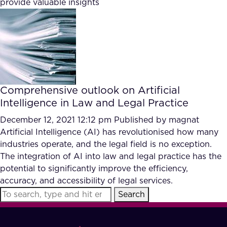
provide valuable insights
FAQ
How?
Comprehensive outlook on Artificial
Intelligence in Law and Legal Practice
December 12, 2021 12:12 pm
Published by
magnat
Artificial Intelligence (AI) has revolutionised how many
industries operate, and the legal field is no exception.
The integration of AI into law and legal practice has the
potential to significantly improve the efficiency,
accuracy, and accessibility of legal services.
Search