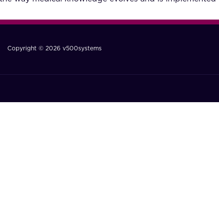
Copyright © 2026 v500systems