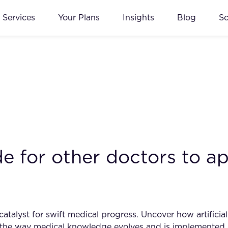
Services
Your Plans
Insights
Blog
S
e for other doctors to ap
talyst for swift medical progress. Uncover how artificial 
ng the way medical knowledge evolves and is implemented 