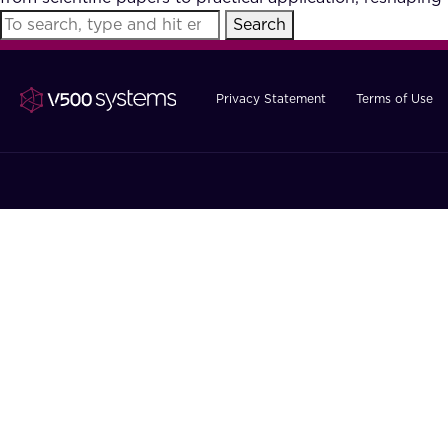
Search
Privacy Statement
Terms of Use