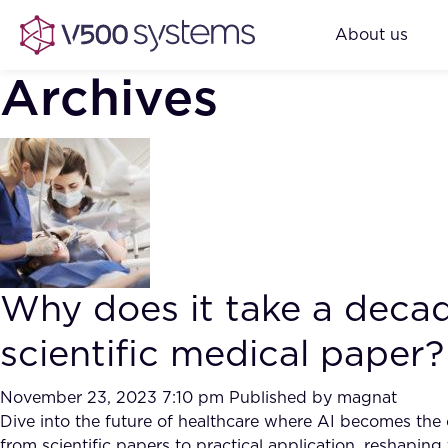
About us
Archives
Why does it take a decad
scientific medical paper?
November 23, 2023 7:10 pm
Published by
magnat
Dive into the future of healthcare where AI becomes the ca
from scientific papers to practical application, reshapi