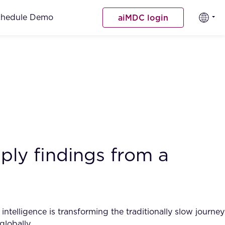
chedule Demo
aiMDC login
ply findings from a
intelligence is transforming the traditionally slow journey
globally