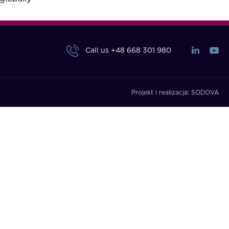
Call us
+48 668 301 980
Projekt i realizacja:
SODOVA