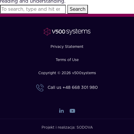
reading and understanding.
FAQ
Search
How?
Privacy Statement
Terms of Use
Copyright © 2026 v500systems
Call us
+48 668 301 980
Projekt i realizacja:
SODOVA