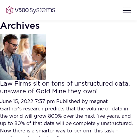
Archives
Vision & Values
AI Show Highlights
Our Team
Law Firms sit on tons of unstructured data,
AI Document Comprehension
unaware of Gold Mine they own!
What we Offer
Case studies
June 15, 2022 7:37 pm
Published by
magnat
Gartner's research predicts that the volume of data in
Accurate Complex Document
Our Partners
the world will grow 800% over the next five years, and
Reviews (AI)
Industries
up to 80% of that data will be completely unstructured.
Now there is a smarter way to perform this task –