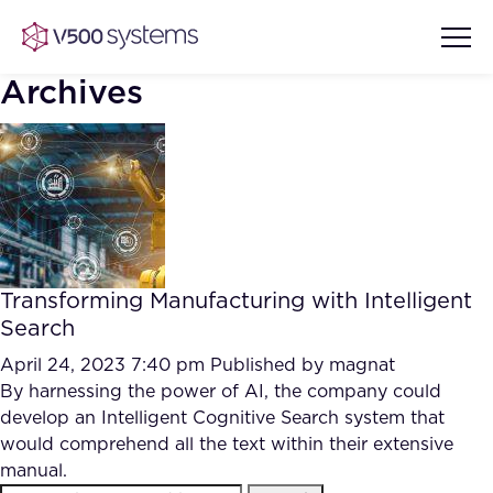
Archives
Vision & Values
AI Show Highlights
Our Team
Transforming Manufacturing with Intelligent
AI Document Comprehension
Search
What we Offer
Case studies
April 24, 2023 7:40 pm
Published by
magnat
By harnessing the power of AI, the company could
Accurate Complex Document
Our Partners
develop an Intelligent Cognitive Search system that
Reviews (AI)
Industries
would comprehend all the text within their extensive
manual.