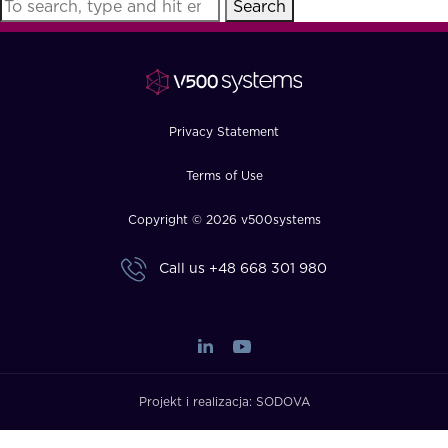
Search
FAQ
How?
Privacy Statement
Terms of Use
Copyright © 2026 v500systems
Call us
+48 668 301 980
Projekt i realizacja:
SODOVA