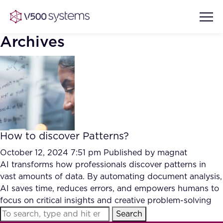
Archives
Vision & Values
AI Show Highlights
Our Team
How to discover Patterns?
AI Document Comprehension
What we Offer
October 12, 2024 7:51 pm
Published by
magnat
Case studies
AI transforms how professionals discover patterns in
vast amounts of data. By automating document analysis,
Accurate Complex Document
Our Partners
AI saves time, reduces errors, and empowers humans to
Reviews (AI)
Industries
focus on critical insights and creative problem-solving
Search