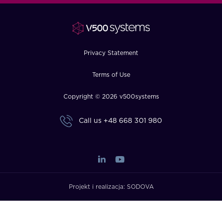
FAQ
How?
Privacy Statement
Terms of Use
Copyright © 2026 v500systems
Call us
+48 668 301 980
Projekt i realizacja:
SODOVA