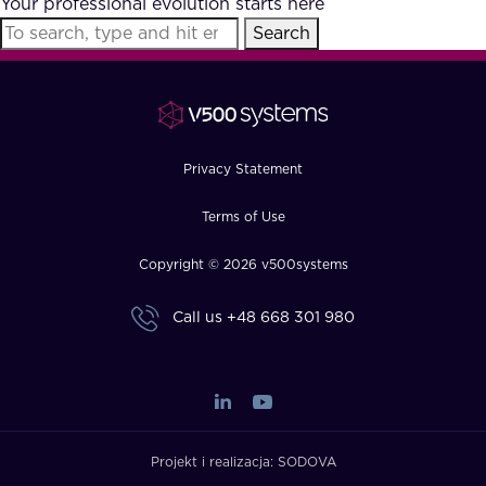
Your professional evolution starts here
FAQ
Search
How?
Privacy Statement
Terms of Use
Copyright © 2026 v500systems
Call us
+48 668 301 980
Projekt i realizacja:
SODOVA