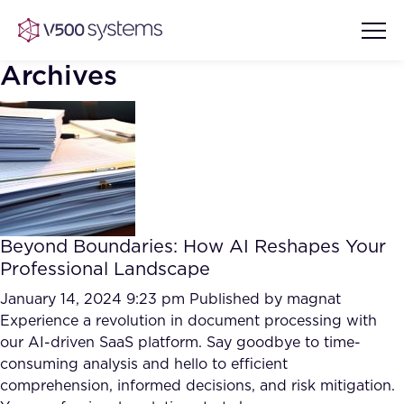
Archives
Vision & Values
AI Show Highlights
Our Team
Beyond Boundaries: How AI Reshapes Your
AI Document Comprehension
Professional Landscape
What we Offer
Case studies
January 14, 2024 9:23 pm
Published by
magnat
Experience a revolution in document processing with
Accurate Complex Document
Our Partners
our AI-driven SaaS platform. Say goodbye to time-
Reviews (AI)
Industries
consuming analysis and hello to efficient
comprehension, informed decisions, and risk mitigation.