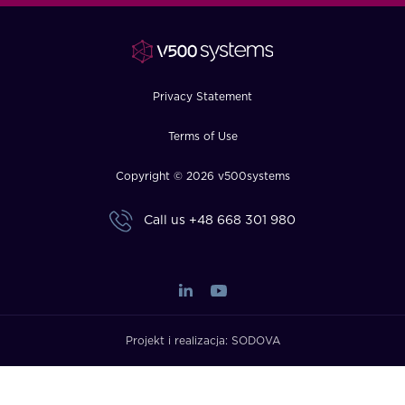
FAQ
How?
Privacy Statement
Terms of Use
Copyright © 2026 v500systems
Call us
+48 668 301 980
Projekt i realizacja:
SODOVA