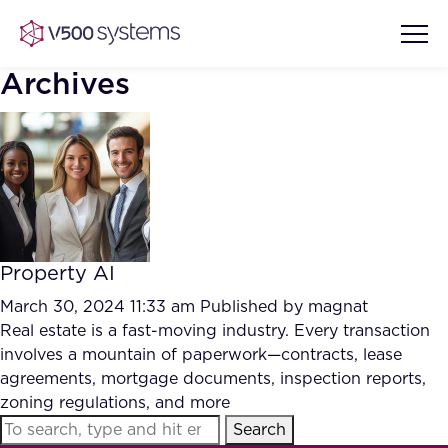
Archives
Vision & Values
AI Show Highlights
Our Team
Property AI
AI Document Comprehension
What we Offer
March 30, 2024 11:33 am
Published by
magnat
Case studies
Real estate is a fast-moving industry. Every transaction
involves a mountain of paperwork—contracts, lease
Accurate Complex Document
Our Partners
agreements, mortgage documents, inspection reports,
Reviews (AI)
Industries
zoning regulations, and more
Search