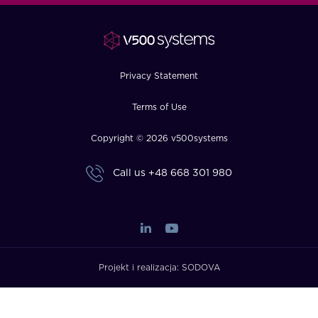
FAQ
How?
Privacy Statement
Terms of Use
Copyright © 2026 v500systems
Call us
+48 668 301 980
Projekt i realizacja:
SODOVA