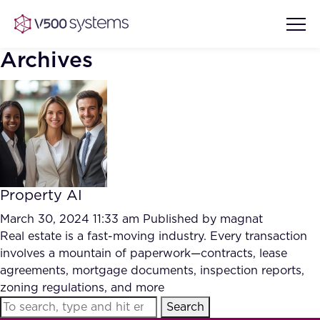
Archives
Vision & Values
AI Show Highlights
Our Team
Property AI
AI Document Comprehension
What we Offer
March 30, 2024 11:33 am
Published by
magnat
Case studies
Real estate is a fast-moving industry. Every transaction
involves a mountain of paperwork—contracts, lease
Accurate Complex Document
Our Partners
agreements, mortgage documents, inspection reports,
Reviews (AI)
Industries
zoning regulations, and more
Search