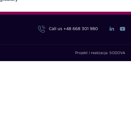
Call us
+48 668 301 980
Projekt i realizacja:
SODOVA