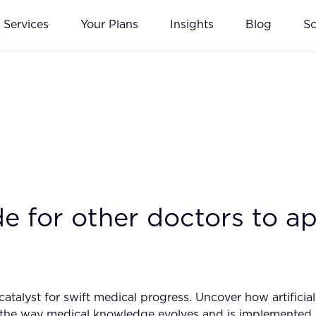
Services
Your Plans
Insights
Blog
S
e for other doctors to ap
talyst for swift medical progress. Uncover how artificial 
ng the way medical knowledge evolves and is implemented 