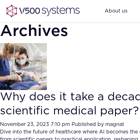
About us
Archives
Why does it take a decad
scientific medical paper?
November 23, 2023 7:10 pm
Published by
magnat
Dive into the future of healthcare where AI becomes the ca
from scientific papers to practical application, reshapi