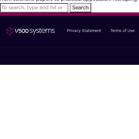
Search
Privacy Statement
Terms of Use