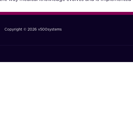
Copyright © 2026 v500systems