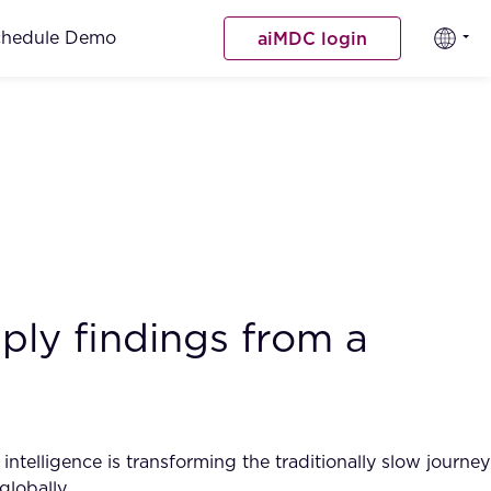
chedule Demo
aiMDC login
ply findings from a
intelligence is transforming the traditionally slow journey
globally