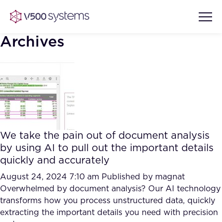
Archives
Vision & Values
AI Show Highlights
Our Team
We take the pain out of document analysis
AI Document Comprehension
by using AI to pull out the important details
What we Offer
quickly and accurately
Case studies
Accurate Complex Document
August 24, 2024 7:10 am
Published by
magnat
Our Partners
Reviews (AI)
Overwhelmed by document analysis? Our AI technology
Industries
transforms how you process unstructured data, quickly
extracting the important details you need with precision