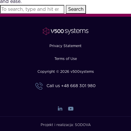
and ease.
FAQ
Search
How?
Privacy Statement
Terms of Use
Copyright © 2026 v500systems
Call us
+48 668 301 980
Projekt i realizacja:
SODOVA