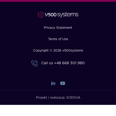
FAQ
How?
Privacy Statement
Terms of Use
Copyright © 2026 v500systems
Call us
+48 668 301 980
Projekt i realizacja:
SODOVA