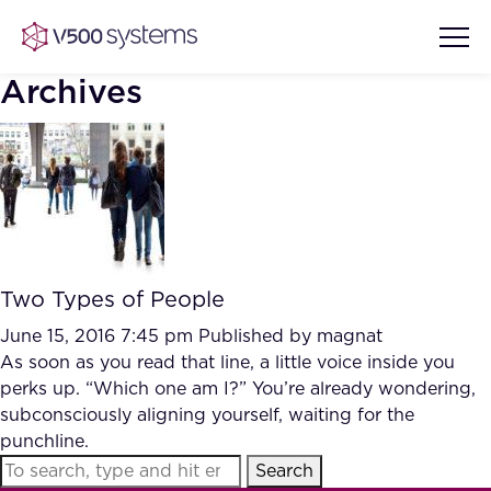
Archives
Vision & Values
AI Show Highlights
Our Team
Two Types of People
AI Document Comprehension
What we Offer
June 15, 2016 7:45 pm
Published by
magnat
Case studies
As soon as you read that line, a little voice inside you
perks up. “Which one am I?” You’re already wondering,
Accurate Complex Document
Our Partners
subconsciously aligning yourself, waiting for the
Reviews (AI)
Industries
punchline.
Search