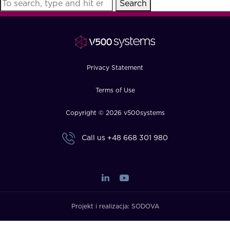
Search
FAQ
How?
Privacy Statement
Terms of Use
Copyright © 2026 v500systems
Call us
+48 668 301 980
Projekt i realizacja:
SODOVA