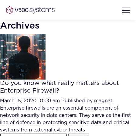
Archives
Vision & Values
AI Show Highlights
Our Team
Do you know what really matters about
AI Document Comprehension
Enterprise Firewall?
What we Offer
Case studies
March 15, 2020 10:00 am
Published by
magnat
Enterprise firewalls are an essential component of
Accurate Complex Document
Our Partners
network security in data centers. They serve as the first
Reviews (AI)
Industries
line of defence in protecting sensitive data and critical
systems from external cyber threats