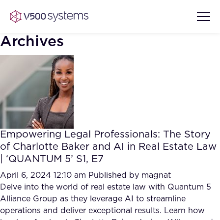
Archives
Vision & Values
AI Show Highlights
Our Team
Empowering Legal Professionals: The Story
AI Document Comprehension
of Charlotte Baker and AI in Real Estate Law
What we Offer
| ‘QUANTUM 5’ S1, E7
Case studies
Accurate Complex Document
April 6, 2024 12:10 am
Published by
magnat
Our Partners
Reviews (AI)
Delve into the world of real estate law with Quantum 5
Industries
Alliance Group as they leverage AI to streamline
operations and deliver exceptional results. Learn how