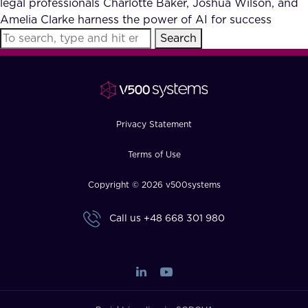
legal professionals Charlotte Baker, Joshua Wilson, and
FAQ
Amelia Clarke harness the power of AI for success
Search
How?
Privacy Statement
Terms of Use
Copyright © 2026 v500systems
Call us
+48 668 301 980