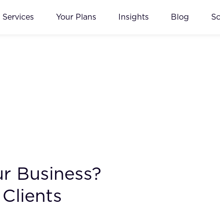
Services
Your Plans
Insights
Blog
S
ur Business?
Clients