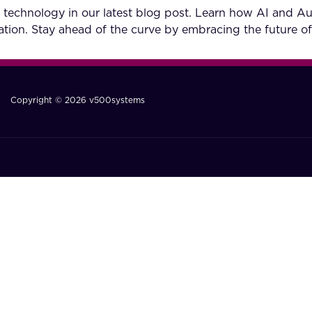
 technology in our latest blog post. Learn how AI and A
tion. Stay ahead of the curve by embracing the future of
Copyright © 2026 v500systems