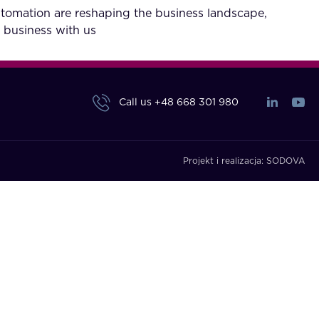
utomation are reshaping the business landscape,
 business with us
Call us
+48 668 301 980
Projekt i realizacja:
SODOVA