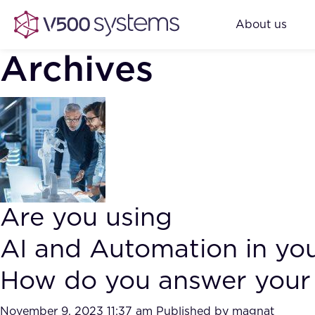
About us
Archives
Are you using
AI and Automation in yo
How do you answer your 
November 9, 2023 11:37 am
Published by
magnat