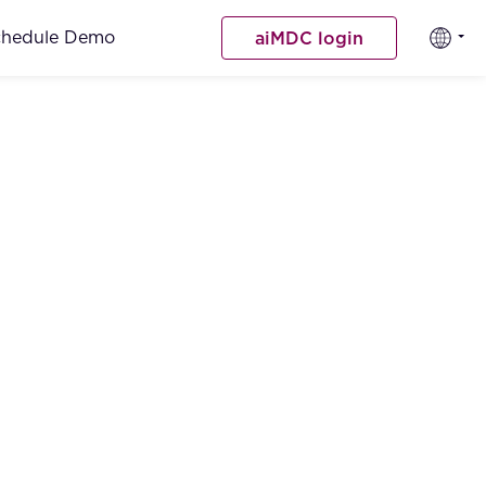
chedule Demo
aiMDC login