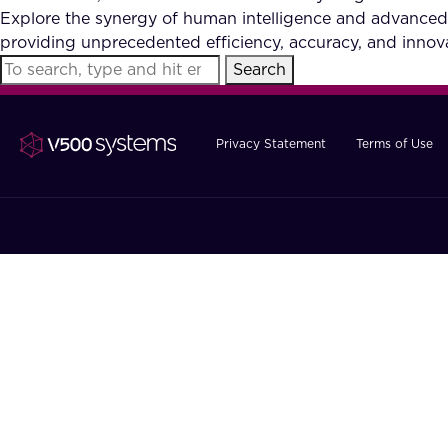
Explore the synergy of human intelligence and advanced
providing unprecedented efficiency, accuracy, and innova
Search
Privacy Statement
Terms of Use