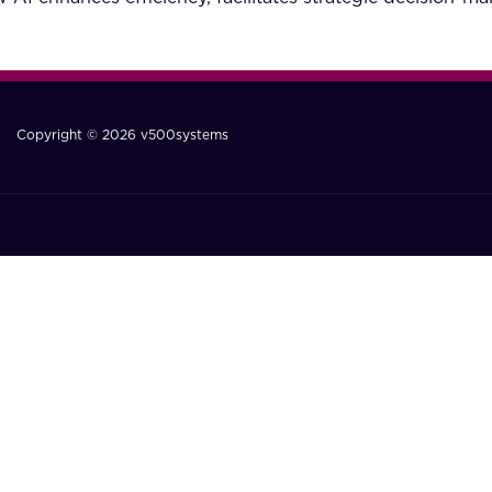
Copyright © 2026 v500systems