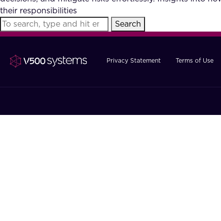
their responsibilities
Search
Privacy Statement
Terms of Use