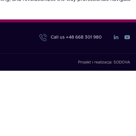
Call us
+48 668 301 980
Projekt i realizacja:
SODOVA