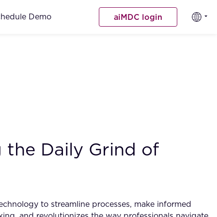
chedule Demo
aiMDC login
the Daily Grind of
technology to streamline processes, make informed
making, and revolutionizes the way professionals navigate