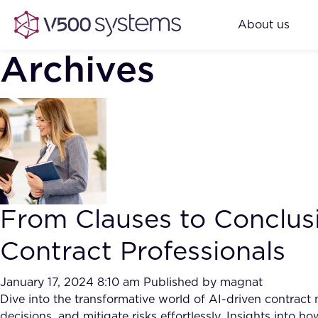
About us
Archives
From Clauses to Conclusi
Contract Professionals
January 17, 2024 8:10 am
Published by
magnat
Dive into the transformative world of AI-driven contrac
decisions, and mitigate risks effortlessly. Insights into 