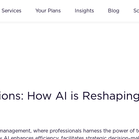
Services
Your Plans
Insights
Blog
S
ons: How AI is Reshaping 
t management, where professionals harness the power of 
how AI enhances efficiency, facilitates strategic decision-