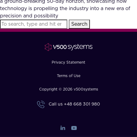
a ground-breaking 50-day horizon, showcasing how
FAQ
technology is propelling the industry into a new era of
precision and possibility
Search
How?
Privacy Statement
Terms of Use
Copyright © 2026 v500systems
Call us
+48 668 301 980