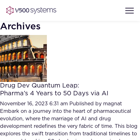
Archives
Vision & Values
AI Show Highlights
Our Team
Drug Dev Quantum Leap:
AI Document Comprehension
Pharma’s 4 Years to 50 Days via AI
What we Offer
Case studies
November 16, 2023 6:31 am
Published by
magnat
Embark on a journey into the heart of pharmaceutical
Accurate Complex Document
Our Partners
evolution, where the marriage of AI and drug
Reviews (AI)
Industries
development redefines the very fabric of time. This blog
explores the swift transition from traditional timelines to