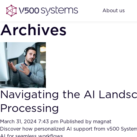
About us
Archives
Navigating the AI Land
Processing
March 31, 2024 7:43 pm
Published by
magnat
Discover how personalized AI support from v500 Systems 
AI for seamless workflows