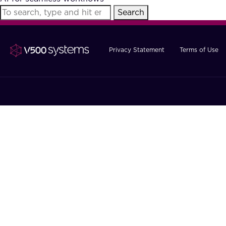
Search
Privacy Statement
Terms of Use