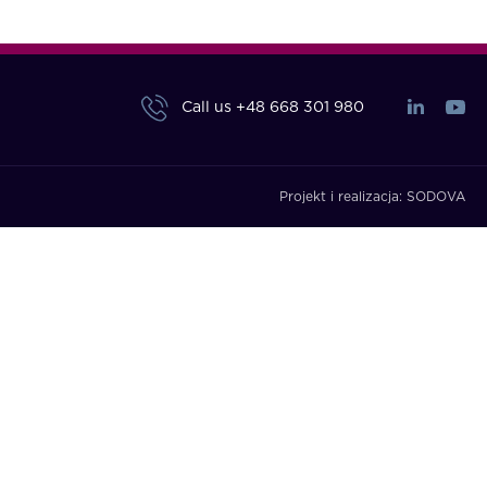
Call us
+48 668 301 980
Projekt i realizacja:
SODOVA