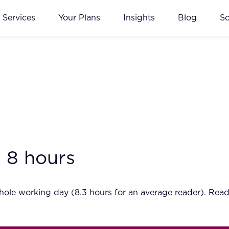
Services
Your Plans
Insights
Blog
S
 8 hours
hole working day (8.3 hours for an average reader). Rea