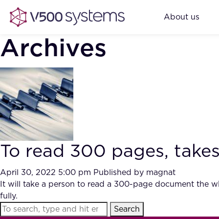
About us
Archives
To read 300 pages, takes
April 30, 2022 5:00 pm
Published by
magnat
It will take a person to read a 300-page document the w
fully.
Search