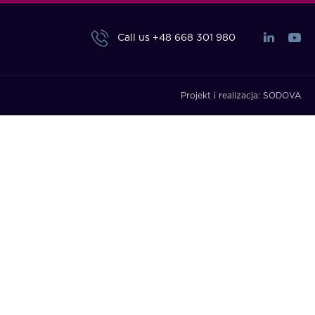
Call us
+48 668 301 980
Projekt i realizacja:
SODOVA