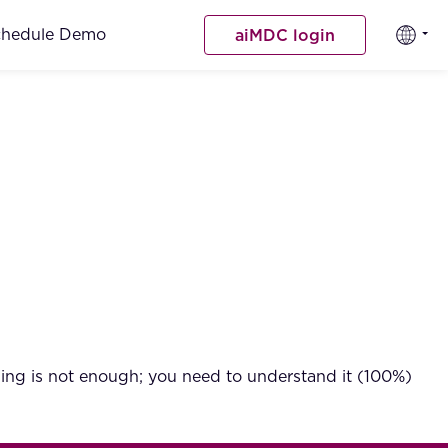
chedule Demo
aiMDC login
ding is not enough; you need to understand it (100%)