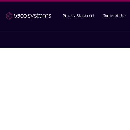
Privacy Statement
Terms of Use