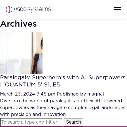
Archives
Vision & Values
AI Show Highlights
Our Team
Paralegals: Superhero’s with AI Superpowers
AI Document Comprehension
| ‘QUANTUM 5’ S1, E5
What we Offer
Case studies
March 23, 2024 7:45 pm
Published by
magnat
Dive into the world of paralegals and their AI-powered
Accurate Complex Document
Our Partners
superpowers as they navigate complex legal landscapes
Reviews (AI)
Industries
with precision and innovation
Search