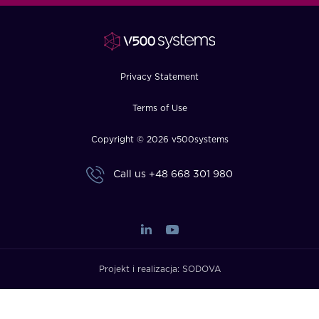
FAQ
How?
Privacy Statement
Terms of Use
Copyright © 2026 v500systems
Call us
+48 668 301 980
Projekt i realizacja:
SODOVA