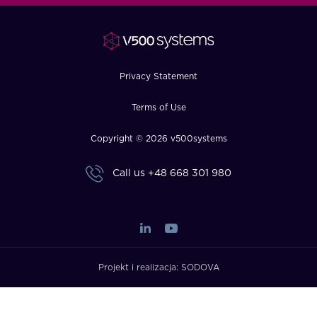
FAQ
How?
Privacy Statement
Terms of Use
Copyright © 2026 v500systems
Call us
+48 668 301 980
Projekt i realizacja:
SODOVA