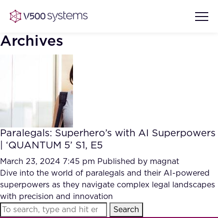
Archives
Vision & Values
AI Show Highlights
Our Team
Paralegals: Superhero’s with AI Superpowers
AI Document Comprehension
| ‘QUANTUM 5’ S1, E5
What we Offer
Case studies
March 23, 2024 7:45 pm
Published by
magnat
Dive into the world of paralegals and their AI-powered
Accurate Complex Document
Our Partners
superpowers as they navigate complex legal landscapes
Reviews (AI)
Industries
with precision and innovation
Search