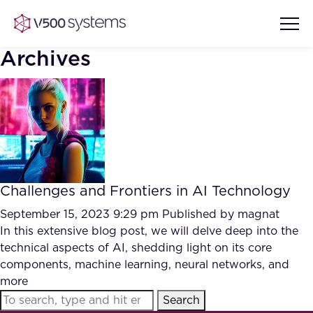
Archives
Vision & Values
AI Show Highlights
Our Team
Challenges and Frontiers in AI Technology
AI Document Comprehension
What we Offer
September 15, 2023 9:29 pm
Published by
magnat
Case studies
In this extensive blog post, we will delve deep into the
technical aspects of AI, shedding light on its core
Accurate Complex Document
Our Partners
components, machine learning, neural networks, and
Reviews (AI)
Industries
more
Search