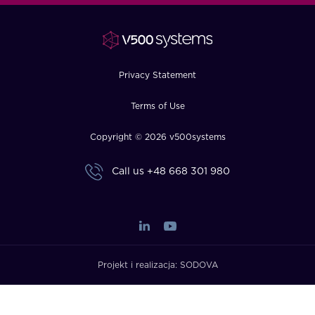
FAQ
How?
Privacy Statement
Terms of Use
Copyright © 2026 v500systems
Call us
+48 668 301 980
Projekt i realizacja:
SODOVA