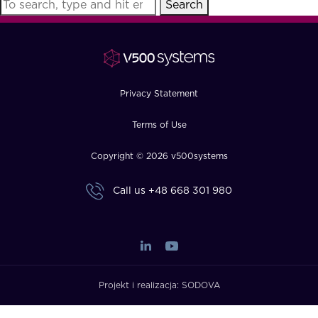
Search
FAQ
How?
Privacy Statement
Terms of Use
Copyright © 2026 v500systems
Call us
+48 668 301 980
Projekt i realizacja:
SODOVA