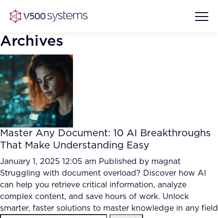
Archives
Vision & Values
AI Show Highlights
Our Team
Master Any Document: 10 AI Breakthroughs
AI Document Comprehension
That Make Understanding Easy
What we Offer
Case studies
January 1, 2025 12:05 am
Published by
magnat
Struggling with document overload? Discover how AI
Accurate Complex Document
Our Partners
can help you retrieve critical information, analyze
Reviews (AI)
Industries
complex content, and save hours of work. Unlock
smarter, faster solutions to master knowledge in any field