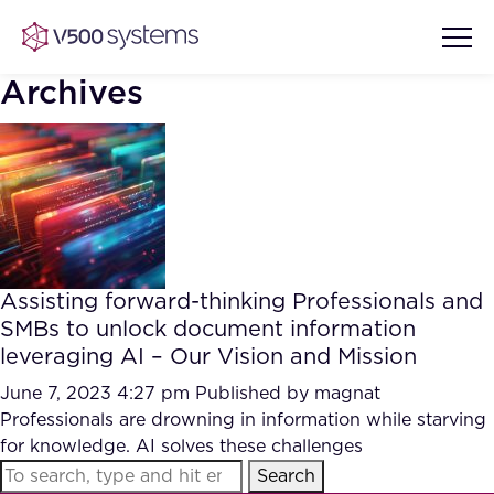
Archives
Vision & Values
AI Show Highlights
Our Team
Assisting forward-thinking Professionals and
AI Document Comprehension
SMBs to unlock document information
What we Offer
leveraging AI – Our Vision and Mission
Case studies
Accurate Complex Document
June 7, 2023 4:27 pm
Published by
magnat
Our Partners
Reviews (AI)
Professionals are drowning in information while starving
Industries
for knowledge. AI solves these challenges
Search