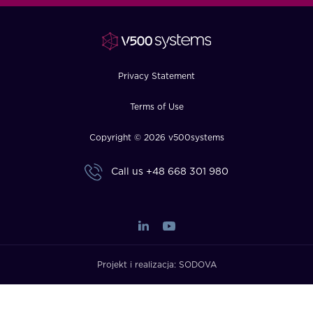
FAQ
How?
Privacy Statement
Terms of Use
Copyright © 2026 v500systems
Call us
+48 668 301 980
Projekt i realizacja:
SODOVA