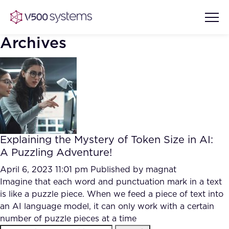
Archives
Vision & Values
AI Show Highlights
Our Team
Explaining the Mystery of Token Size in AI:
AI Document Comprehension
A Puzzling Adventure!
What we Offer
Case studies
April 6, 2023 11:01 pm
Published by
magnat
Imagine that each word and punctuation mark in a text
Accurate Complex Document
Our Partners
is like a puzzle piece. When we feed a piece of text into
Reviews (AI)
Industries
an AI language model, it can only work with a certain
number of puzzle pieces at a time