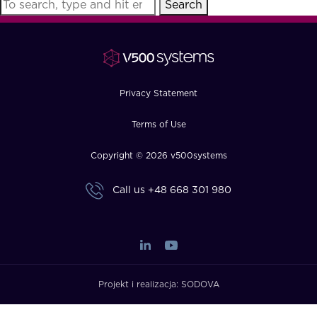
Search
FAQ
How?
Privacy Statement
Terms of Use
Copyright © 2026 v500systems
Call us
+48 668 301 980
Projekt i realizacja:
SODOVA