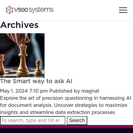
Archives
Vision & Values
AI Show Highlights
Our Team
The Smart way to ask AI
AI Document Comprehension
What we Offer
May 1, 2024 7:10 pm
Published by
magnat
Case studies
Explore the art of precision questioning in harnessing AI
for document analysis. Uncover strategies to maximize
Accurate Complex Document
Our Partners
insights and streamline data extraction processes
Reviews (AI)
Industries
Search