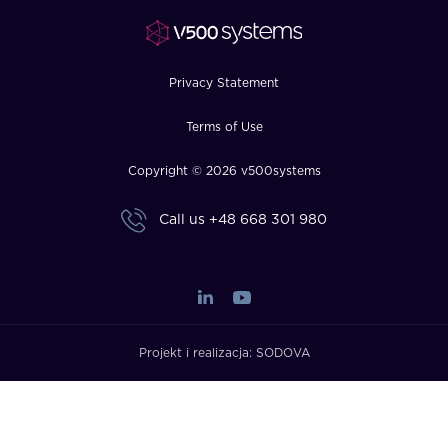
FAQ
How?
Privacy Statement
Terms of Use
Copyright © 2026 v500systems
Call us
+48 668 301 980
Projekt i realizacja:
SODOVA