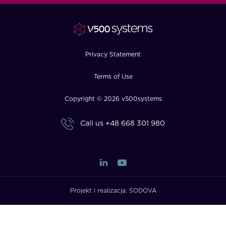
FAQ
How?
Privacy Statement
Terms of Use
Copyright © 2026 v500systems
Call us
+48 668 301 980
Projekt i realizacja:
SODOVA