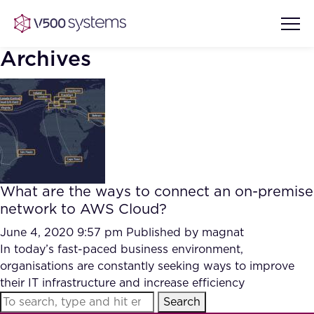
Archives
Vision & Values
AI Show Highlights
Our Team
What are the ways to connect an on-premise
AI Document Comprehension
network to AWS Cloud?
What we Offer
Case studies
June 4, 2020 9:57 pm
Published by
magnat
In today’s fast-paced business environment,
Accurate Complex Document
Our Partners
organisations are constantly seeking ways to improve
Reviews (AI)
Industries
their IT infrastructure and increase efficiency
Search