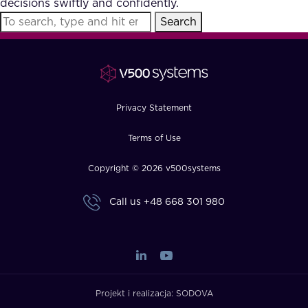
decisions swiftly and confidently.
FAQ
Search
How?
Privacy Statement
Terms of Use
Copyright © 2026 v500systems
Call us
+48 668 301 980
Projekt i realizacja:
SODOVA