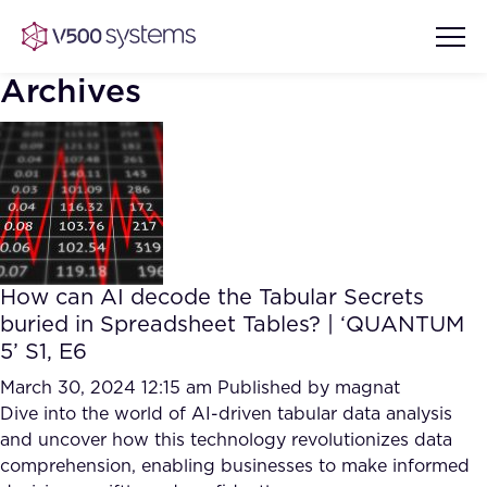
Archives
Vision & Values
AI Show Highlights
Our Team
How can AI decode the Tabular Secrets
AI Document Comprehension
buried in Spreadsheet Tables? | ‘QUANTUM
What we Offer
5’ S1, E6
Case studies
Accurate Complex Document
March 30, 2024 12:15 am
Published by
magnat
Our Partners
Reviews (AI)
Dive into the world of AI-driven tabular data analysis
Industries
and uncover how this technology revolutionizes data
comprehension, enabling businesses to make informed