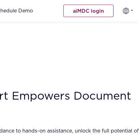
chedule Demo
aiMDC login
port Empowers Document
nce to hands-on assistance, unlock the full potential of