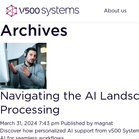
About us
Archives
Navigating the AI Land
Processing
March 31, 2024 7:43 pm
Published by
magnat
Discover how personalized AI support from v500 Systems 
AI for seamless workflows