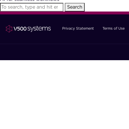
Search
Privacy Statement
Terms of Use