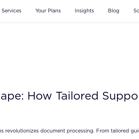
Services
Your Plans
Insights
Blog
S
scape: How Tailored Sup
revolutionizes document processing. From tailored guida