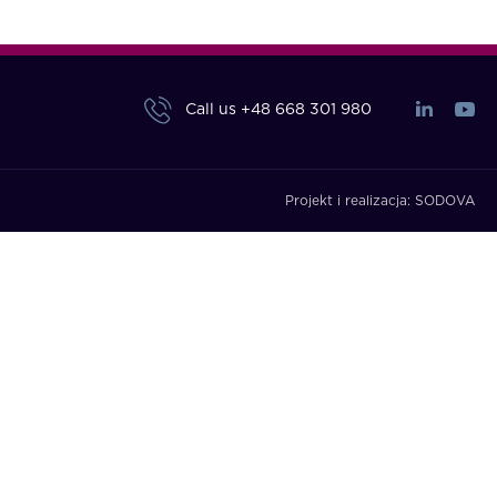
Call us
+48 668 301 980
Projekt i realizacja:
SODOVA