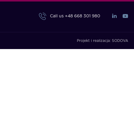
Call us
+48 668 301 980
Projekt i realizacja:
SODOVA