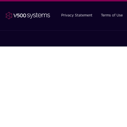
Privacy Statement
Terms of Use