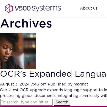
About us
Archives
OCR’s Expanded Language
August 3, 2024 7:43 pm
Published by
magnat
Our latest OCR upgrade expands language support to inc
processing global documents, integrating seamlessly with 
Search