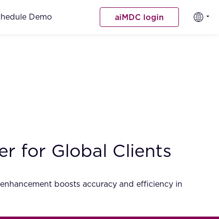
chedule Demo
aiMDC login
 for Global Clients
 enhancement boosts accuracy and efficiency in