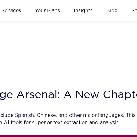
Services
Your Plans
Insights
Blog
S
 Arsenal: A New Chapter
lude Spanish, Chinese, and other major languages. This
AI tools for superior text extraction and analysis