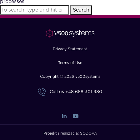
processes
FAQ
Search
How?
Privacy Statement
Terms of Use
Copyright © 2026 v500systems
Call us
+48 668 301 980
Projekt i realizacja:
SODOVA