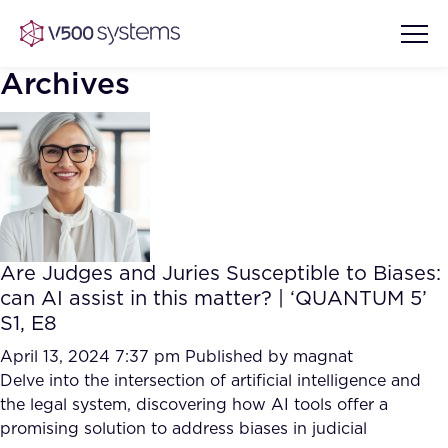
Archives
Vision & Values
AI Show Highlights
Our Team
Are Judges and Juries Susceptible to Biases:
AI Document Comprehension
can AI assist in this matter? | ‘QUANTUM 5’
What we Offer
S1, E8
Case studies
Accurate Complex Document
April 13, 2024 7:37 pm
Published by
magnat
Our Partners
Reviews (AI)
Delve into the intersection of artificial intelligence and
Industries
the legal system, discovering how AI tools offer a
promising solution to address biases in judicial