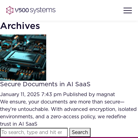
Archives
Vision & Values
AI Show Highlights
Our Team
Secure Documents in AI SaaS
AI Document Comprehension
What we Offer
January 11, 2025 7:43 pm
Published by
magnat
Case studies
We ensure, your documents are more than secure—
they're untouchable. With advanced encryption, isolated
Accurate Complex Document
Our Partners
environments, and a zero-access policy, we redefine
Reviews (AI)
Industries
trust in AI SaaS
Search