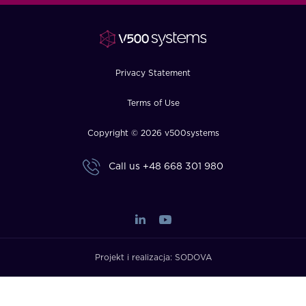
FAQ
How?
Privacy Statement
Terms of Use
Copyright © 2026 v500systems
Call us
+48 668 301 980
Projekt i realizacja:
SODOVA