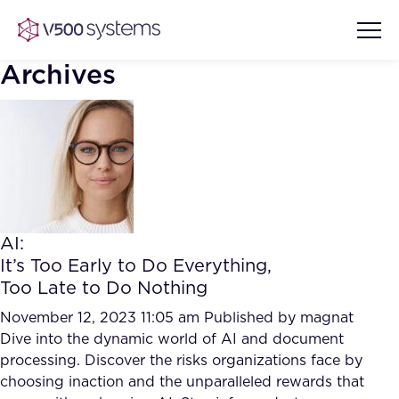
Archives
Vision & Values
AI Show Highlights
Our Team
AI:
AI Document Comprehension
It’s Too Early to Do Everything,
What we Offer
Too Late to Do Nothing
Case studies
Accurate Complex Document
November 12, 2023 11:05 am
Published by
magnat
Our Partners
Reviews (AI)
Dive into the dynamic world of AI and document
Industries
processing. Discover the risks organizations face by
choosing inaction and the unparalleled rewards that