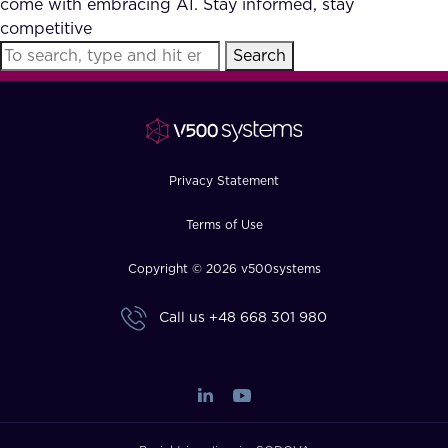
come with embracing AI. Stay informed, stay
FAQ
competitive
Search
How?
Privacy Statement
Terms of Use
Copyright © 2026 v500systems
Call us
+48 668 301 980