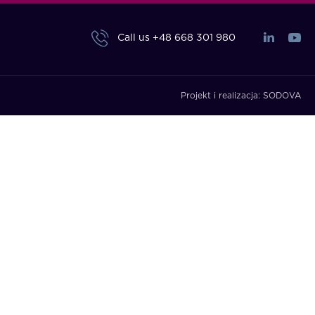
Call us
+48 668 301 980
Projekt i realizacja:
SODOVA