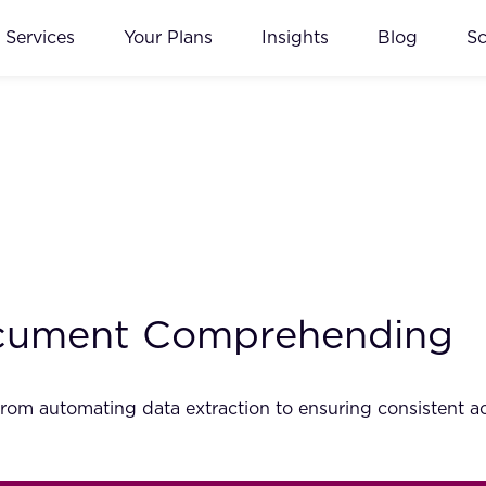
Services
Your Plans
Insights
Blog
S
Document Comprehending
rom automating data extraction to ensuring consistent ac