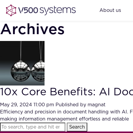
About us
Archives
10x Core Benefits: AI 
May 29, 2024 11:00 pm
Published by
magnat
Efficiency and precision in document handling with AI. F
making information management effortless and reliable
Search