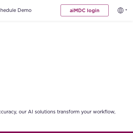
chedule Demo
aiMDC login
curacy, our AI solutions transform your workflow,