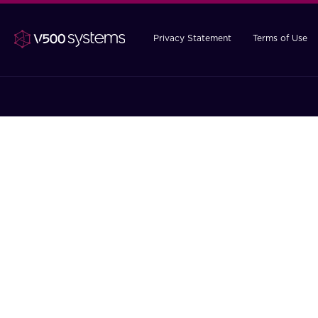
Privacy Statement
Terms of Use