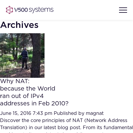
Archives
Vision & Values
AI Show Highlights
Our Team
Why NAT:
AI Document Comprehension
because the World
What we Offer
ran out of IPv4
Case studies
addresses in Feb 2010?
Accurate Complex Document
Our Partners
Reviews (AI)
June 15, 2016 7:43 pm
Published by
magnat
Industries
Discover the core principles of NAT (Network Address
Translation) in our latest blog post. From its fundamental