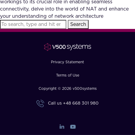
workings to its crucial role in enabling seamless
FAQ
connectivity, delve into the world of NAT and enhance
your understanding of network architecture
Search
How?
Privacy Statement
Terms of Use
Copyright © 2026 v500systems
Call us
+48 668 301 980