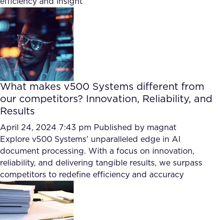
efficiency and insight
FAQ
How?
What makes v500 Systems different from
our competitors? Innovation, Reliability, and
Results
April 24, 2024 7:43 pm
Published by
magnat
Explore v500 Systems' unparalleled edge in AI
document processing. With a focus on innovation,
reliability, and delivering tangible results, we surpass
competitors to redefine efficiency and accuracy