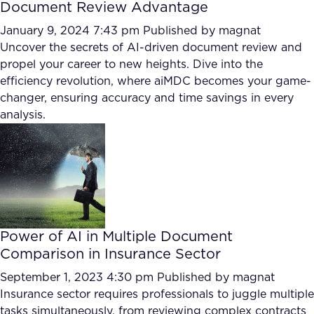
Document Review Advantage
January 9, 2024 7:43 pm
Published by
magnat
Uncover the secrets of AI-driven document review and
propel your career to new heights. Dive into the
efficiency revolution, where aiMDC becomes your game-
changer, ensuring accuracy and time savings in every
analysis.
Power of AI in Multiple Document
Comparison in Insurance Sector
September 1, 2023 4:30 pm
Published by
magnat
Insurance sector requires professionals to juggle multiple
tasks simultaneously, from reviewing complex contracts