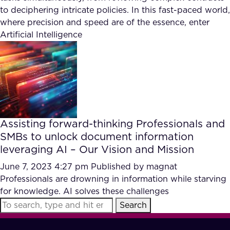
to deciphering intricate policies. In this fast-paced world,
where precision and speed are of the essence, enter
Artificial Intelligence
Assisting forward-thinking Professionals and
SMBs to unlock document information
leveraging AI – Our Vision and Mission
June 7, 2023 4:27 pm
Published by
magnat
Professionals are drowning in information while starving
for knowledge. AI solves these challenges
Search