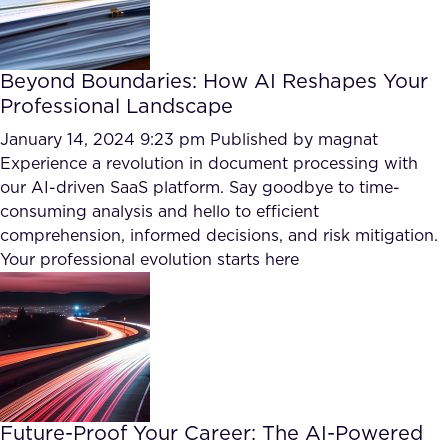
Beyond Boundaries: How AI Reshapes Your
Professional Landscape
January 14, 2024 9:23 pm
Published by
magnat
Experience a revolution in document processing with
our AI-driven SaaS platform. Say goodbye to time-
consuming analysis and hello to efficient
comprehension, informed decisions, and risk mitigation.
Your professional evolution starts here
Future-Proof Your Career: The AI-Powered