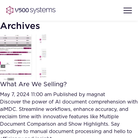
Archives
Vision & Values
AI Show Highlights
Our Team
What Are We Selling?
AI Document Comprehension
What we Offer
May 7, 2024 11:00 am
Published by
magnat
Case studies
Discover the power of AI document comprehension with
aiMDC. Streamline workflows, enhance accuracy, and
Accurate Complex Document
Our Partners
reclaim time with innovative features like Multiple
Reviews (AI)
Industries
Document Comparison and Show Highlights. Say
goodbye to manual document processing and hello to