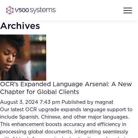
Archives
Vision & Values
AI Show Highlights
Our Team
OCR’s Expanded Language Arsenal: A New
AI Document Comprehension
Chapter for Global Clients
What we Offer
Case studies
August 3, 2024 7:43 pm
Published by
magnat
Our latest OCR upgrade expands language support to
Accurate Complex Document
Our Partners
include Spanish, Chinese, and other major languages.
Reviews (AI)
Industries
This enhancement boosts accuracy and efficiency in
processing global documents, integrating seamlessly