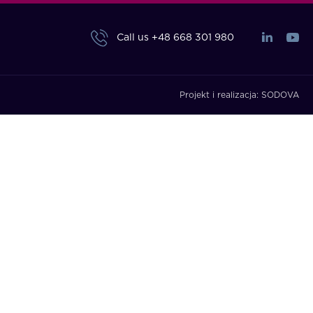
Call us
+48 668 301 980
Projekt i realizacja:
SODOVA