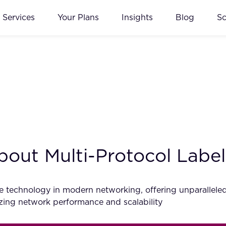
Services
Your Plans
Insights
Blog
S
out Multi-Protocol Labe
technology in modern networking, offering unparalleled effi
zing network performance and scalability