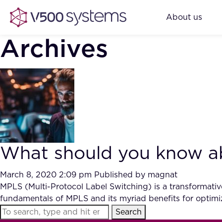
About us
Archives
What should you know ab
March 8, 2020 2:09 pm
Published by
magnat
MPLS (Multi-Protocol Label Switching) is a transformative 
fundamentals of MPLS and its myriad benefits for optimi
Search