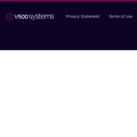
Privacy Statement
Terms of Use