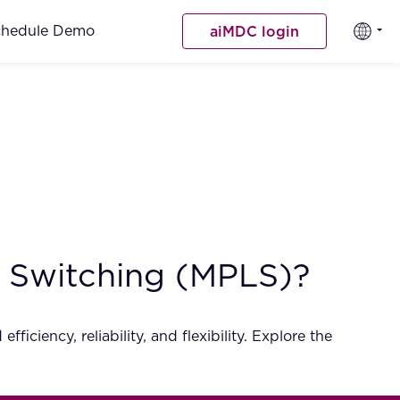
chedule Demo
aiMDC login
l Switching (MPLS)?
ciency, reliability, and flexibility. Explore the