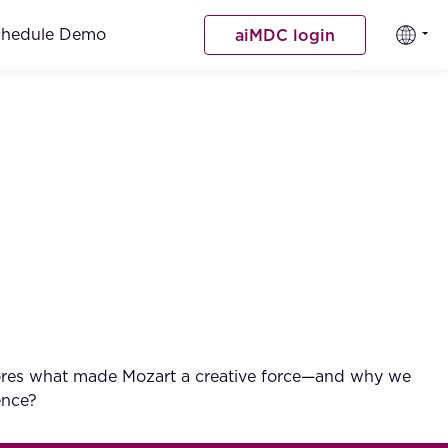
chedule Demo
aiMDC login
explores what made Mozart a creative force—and why we
ence?