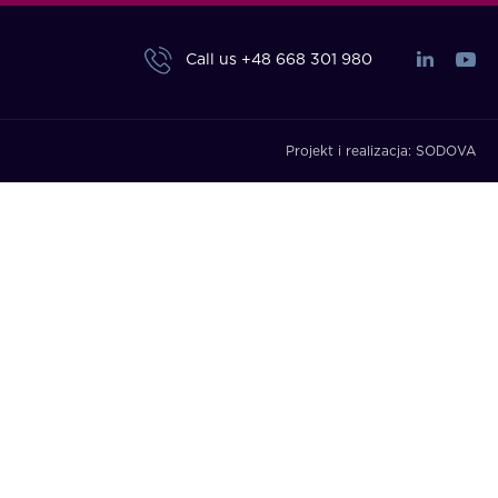
Call us
+48 668 301 980
Projekt i realizacja:
SODOVA