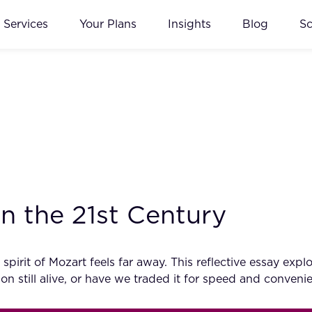
Services
Your Plans
Insights
Blog
S
n the 21st Century
e spirit of Mozart feels far away. This reflective essay 
ion still alive, or have we traded it for speed and conveni