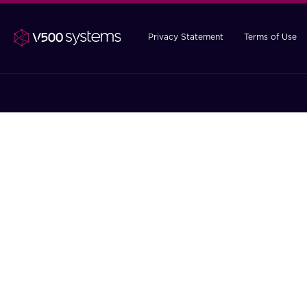
Privacy Statement
Terms of Use