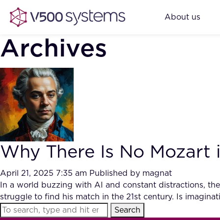
About us
Archives
Why There Is No Mozart i
April 21, 2025 7:35 am
Published by
magnat
In a world buzzing with AI and constant distractions, th
struggle to find his match in the 21st century. Is imaginat
Search