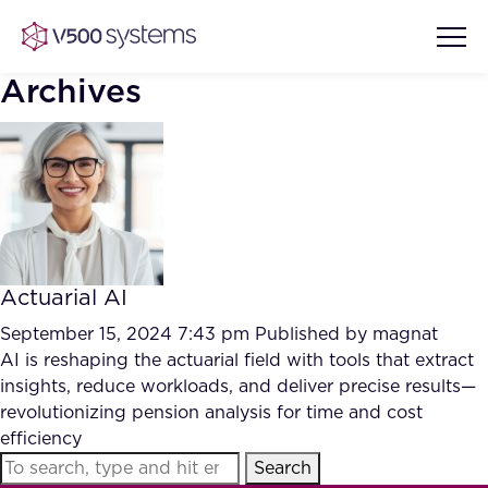
Archives
Vision & Values
AI Show Highlights
Our Team
Actuarial AI
AI Document Comprehension
What we Offer
September 15, 2024 7:43 pm
Published by
magnat
Case studies
AI is reshaping the actuarial field with tools that extract
insights, reduce workloads, and deliver precise results—
Accurate Complex Document
Our Partners
revolutionizing pension analysis for time and cost
Reviews (AI)
Industries
efficiency
Search