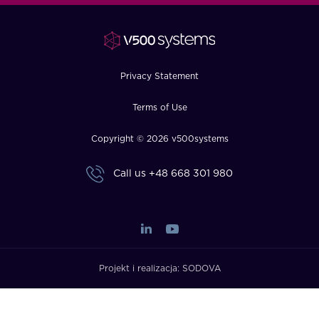
FAQ
How?
Privacy Statement
Terms of Use
Copyright © 2026 v500systems
Call us
+48 668 301 980
Projekt i realizacja:
SODOVA