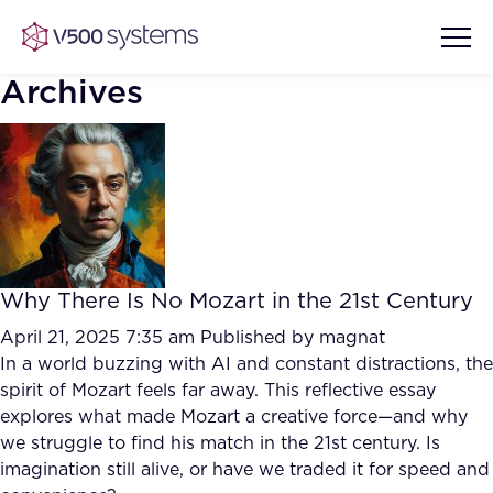
Archives
Vision & Values
AI Show Highlights
Our Team
Why There Is No Mozart in the 21st Century
AI Document Comprehension
What we Offer
April 21, 2025 7:35 am
Published by
magnat
Case studies
In a world buzzing with AI and constant distractions, the
spirit of Mozart feels far away. This reflective essay
Accurate Complex Document
Our Partners
explores what made Mozart a creative force—and why
Reviews (AI)
Industries
we struggle to find his match in the 21st century. Is
imagination still alive, or have we traded it for speed and