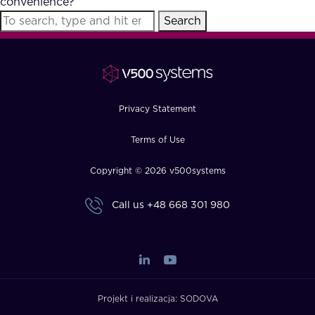
convenience?
FAQ
Search
How?
Privacy Statement
Terms of Use
Copyright © 2026 v500systems
Call us
+48 668 301 980
Projekt i realizacja:
SODOVA